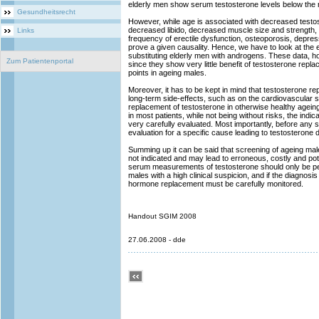
elderly men show serum testosterone levels below the 
Gesundheitsrecht
However, while age is associated with decreased testost
decreased libido, decreased muscle size and strength, 
Links
frequency of erectile dysfunction, osteoporosis, depress
prove a given causality. Hence, we have to look at the 
substituting elderly men with androgens. These data, ho
Zum Patientenportal
since they show very little benefit of testosterone repla
points in ageing males.
Moreover, it has to be kept in mind that testosterone r
long-term side-effects, such as on the cardiovascular 
replacement of testosterone in otherwise healthy ageing m
in most patients, while not being without risks, the indi
very carefully evaluated. Most importantly, before any su
evaluation for a specific cause leading to testosterone
Summing up it can be said that screening of ageing male
not indicated and may lead to erroneous, costly and pot
serum measurements of testosterone should only be per
males with a high clinical suspicion, and if the diagnos
hormone replacement must be carefully monitored.
Handout SGIM 2008
27.06.2008 - dde