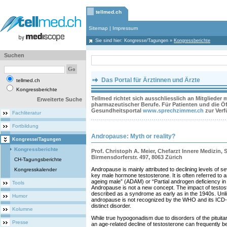
tellmed.ch
Sitemap
|
Impressum
Sie sind hier:
Kongresse/Tagungen
»
Kongressberichte
Suchen
Das Portal für Ärztinnen und Ärzte
tellmed.ch
Kongressberichte
Tellmed richtet sich ausschliesslich an Mitglieder
Erweiterte Suche
pharmazeutischer Berufe. Für Patienten und die Öff
Gesundheitsportal
www.sprechzimmer.ch
zur Ver
Fachliteratur
Fortbildung
Andropause: Myth or reality?
Kongresse/Tagungen
Kongressberichte
Prof. Christoph A. Meier, Chefarzt Innere Medizin, S
Birmensdorferstr. 497, 8063 Zürich
CH-Tagungsberichte
Andropause is mainly attributed to declining levels of s
Kongresskalender
key male hormone testosterone. It is often referred to 
ageing male” (ADAM) or “Partial androgen deficiency i
Tools
Andropause is not a new concept. The impact of testo
described as a syndrome as early as in the 1940s. Un
Humor
andropause is not recognized by the WHO and its ICD-1
distinct disorder.
Kolumne
While true hypogonadism due to disorders of the pituitary
Presse
an age-related decline of testosterone can frequently 