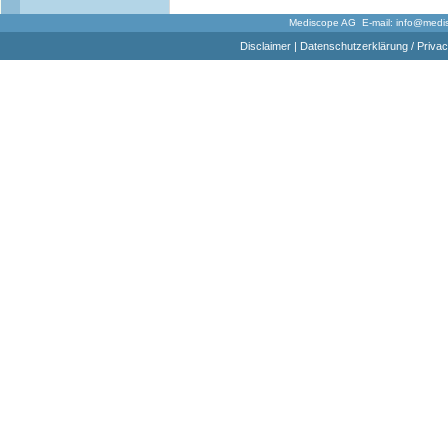
Mediscope AG E-mail:
info@medi
Disclaimer
|
Datenschutzerklärung / Privac